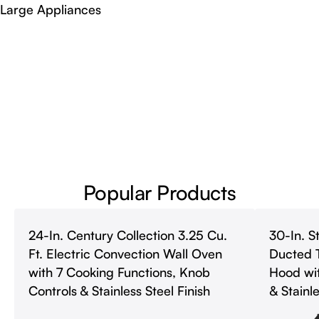
Large Appliances
Popular Products
24-In. Century Collection 3.25 Cu.
30-In. S
Ft. Electric Convection Wall Oven
Ducted 
with 7 Cooking Functions, Knob
Hood wit
Controls & Stainless Steel Finish
& Stainle