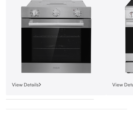
View Details
View Deta