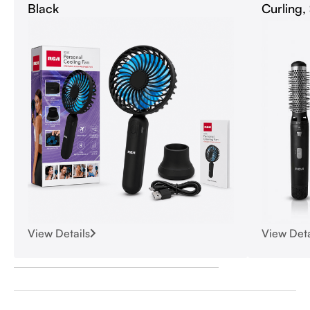
Black
Curling,
View Details
View Deta