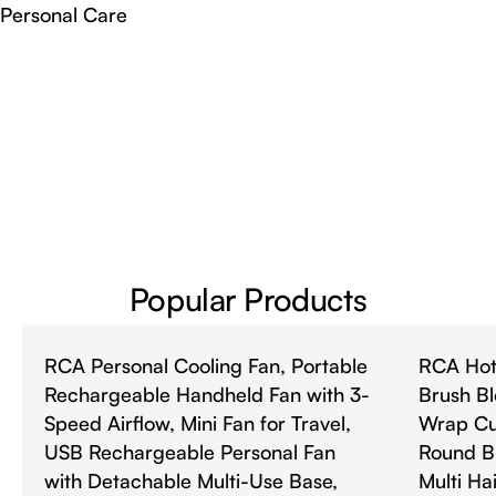
Personal Care
Popular Products
RCA Personal Cooling Fan, Portable
RCA Hot 
Rechargeable Handheld Fan with 3-
Brush Bl
Speed Airflow, Mini Fan for Travel,
Wrap Cur
USB Rechargeable Personal Fan
Round B
with Detachable Multi-Use Base,
Multi Hai