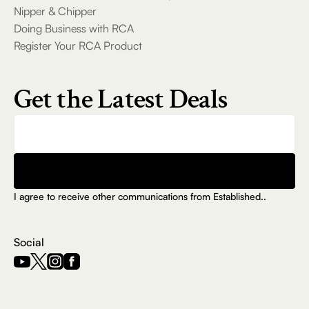
Guitar Inputs,
Nipper & Chipper
FM Radio & LED
Doing Business with RCA
Lights
Register Your RCA Product
RCA DISCO-
2121 Dual 12-In.
Get the Latest Deals
Bluetooth Party
Speaker with
Trolley Handle
& Remote
Control
Submit
RCA WAVE-80
I agree to receive other communications from Established..
True Wireless
Earbuds with
Hi-Res Audio,
Social
Big Bass & 20-
Hour Playtime
RCA FLAME-