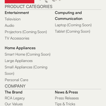
Functions, Knob
PRODUCT CATEGORIES
Controls &
Entertainment
Computing and
Stainless Steel
Communication
Television
Finish
Laptop (Coming Soon)
Audio
Tablet (Coming Soon)
RCA WAVE-70
Projectors (Coming Soon)
True Wireless
TV Accessories
Earbuds with
Hi-Res Audio,
Home Appliances
20-Hour
Smart Home (Coming Soon)
Playtime &
Large Appliances
Wireless
Small Appliances (Coming
Charging Case
Soon)
Personal Care
RCA DISCO-
COMPANY
2212 Dual 12-In.
Bluetooth Party
The Brand
News & Press
Speaker with
RCA Legacy
Press Releases
Microphone &
Our Values
Tips & Tricks