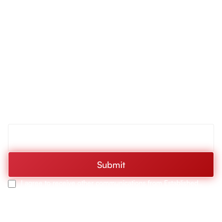
Collection
Drop-In Gas
Cooktop with 5
Discover RCA First:
Burners, Cast
Iron Grates &
Products, Deals, & More
Metal Knobs in
Stainless Steel
Be the first to hear about RCA’s latest innovations,
exclusive deals, and upcoming events. Sign up today and
30-In. Sterling
Collection 400
never miss a moment of what’s new and exciting from
CFM Ducted T-
RCA.
Shape Wall-
Mount Range
Hood with Push
Buttons, LED
Submit
Lights &
Stainless Steel
I agree to receive other communications from Established..
Finish
30-In. Sterling