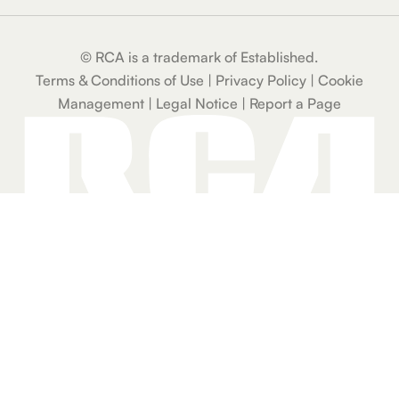
204 Dual 4-In.
Bluetooth
© RCA is a trademark of Established.
Speaker with
Carry Strap, FM
Terms & Conditions of Use
|
Privacy Policy
|
Cookie
Radio, USB, TF
Management
|
Legal Notice
|
Report a Page
Card, AUX &
Microphone
Input
RCA WAVE-78
True Wireless
Earbuds with
Hi-Res Audio,
Big Bass & 20-
Hour Playtime
RCA WAVE-75
ANC Bluetooth
Wireless