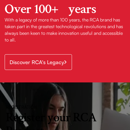
Over 100+ years
30-In. Heritage
With a legacy of more than 100 years, the RCA brand has
Collection 400
taken part in the greatest technological revolutions and has
CFM Ducted
always been keen to make innovation useful and accessible
Wall-Mount
Range Hood
to all.
with Push
Button Controls,
LED Lights &
Discover RCA's Legacy
Stainless Steel
Finish
30-In. Legacy
Collection
Drop-In Gas
Cooktop with 5
REGISTRATION
Burners, Cast
Register your RCA
Iron Grates &
Metal Knobs in